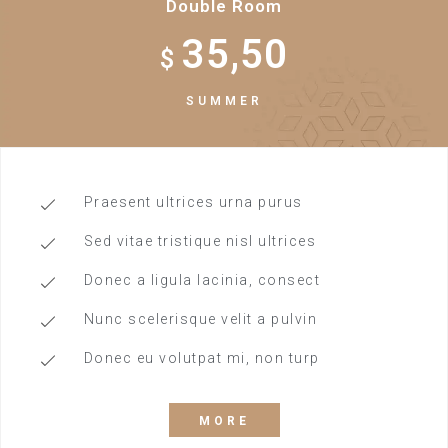
Double Room
35,50
$
SUMMER
Praesent ultrices urna purus
Sed vitae tristique nisl ultrices
Donec a ligula lacinia, consect
Nunc scelerisque velit a pulvin
Donec eu volutpat mi, non turp
MORE