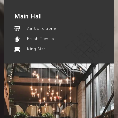
Main Hall
Air Conditioner
Fresh Towels
King Size