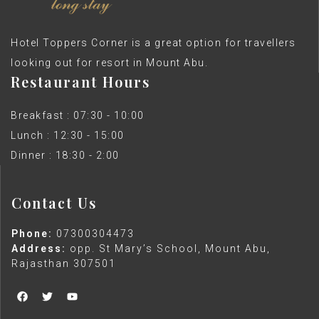
Hotel Toppers Corner is a great option for travellers
looking out for resort in Mount Abu.
Restaurant Hours
Breakfast : 07:30 - 10:00
Lunch : 12:30 - 15:00
Dinner : 18:30 - 2:00
Contact Us
Phone:
07300304473
Address:
opp. St Mary’s School, Mount Abu,
Rajasthan 307501