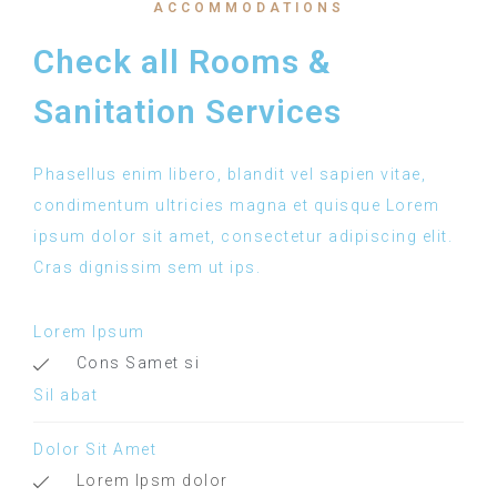
ACCOMMODATIONS
Check all Rooms &
Sanitation Services
Phasellus enim libero, blandit vel sapien vitae,
condimentum ultricies magna et quisque Lorem
ipsum dolor sit amet, consectetur adipiscing elit.
Cras dignissim sem ut ips.​
Lorem Ipsum
Cons Samet si
Sil abat
Dolor Sit Amet
Lorem Ipsm dolor