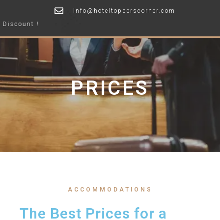
info@hoteltopperscorner.com
Offer
PRICES
ACCOMMODATIONS
The Best Prices for a