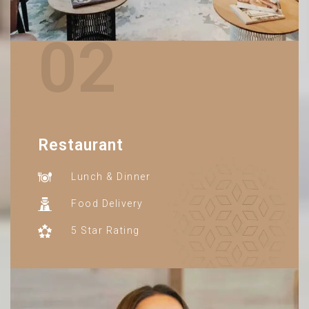
02
Restaurant
Lunch & Dinner
Food Delivery
5 Star Rating