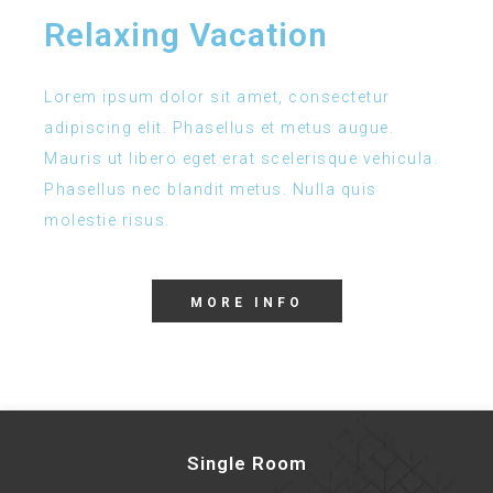
Relaxing Vacation
Lorem ipsum dolor sit amet, consectetur
adipiscing elit. Phasellus et metus augue.
Mauris ut libero eget erat scelerisque vehicula.
Phasellus nec blandit metus. Nulla quis
molestie risus.
MORE INFO
Single Room