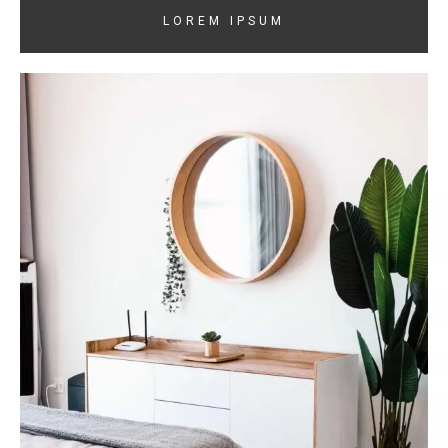
LOREM IPSUM