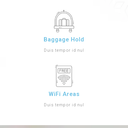
Baggage Hold
Duis tempor id nul
WiFi Areas
Duis tempor id nul