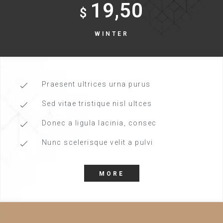
19,50
$
WINTER
Praesent ultrices urna purus
Sed vitae tristique nisl ultces
Donec a ligula lacinia, consec
Nunc scelerisque velit a pulvi
MORE