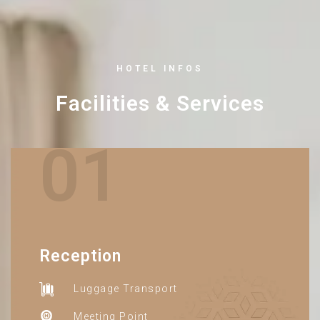
HOTEL INFOS
Facilities & Services
01
Reception
Luggage Transport
Meeting Point