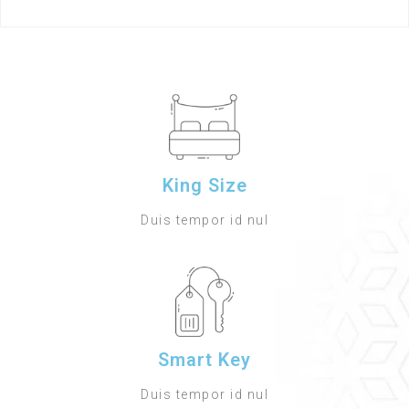
King Size
Duis tempor id nul
Smart Key
Duis tempor id nul