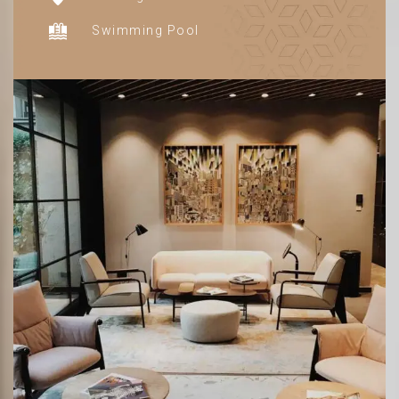
Swimming Pool