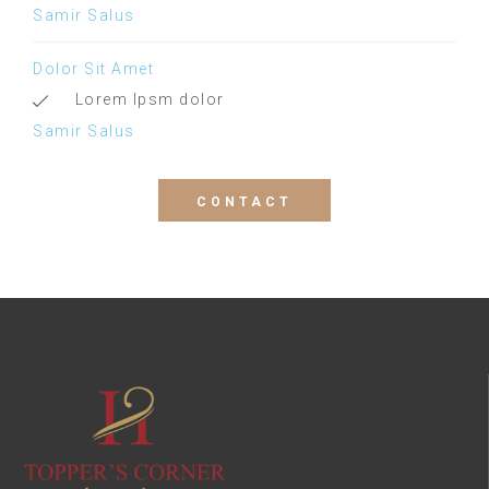
Samir Salus
Dolor Sit Amet
Lorem Ipsm dolor
Samir Salus
CONTACT