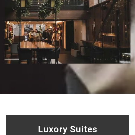
Luxory Suites