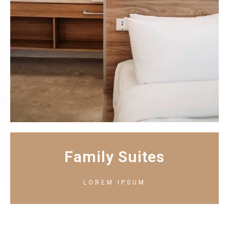
Family Suites
LOREM IPSUM