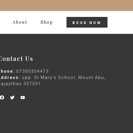
About
Shop
BOOK NOW
Contact Us
Phone:
07300304473
Address:
opp. St Mary’s School, Mount Abu,
Rajasthan 307501