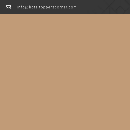
info@hoteltopperscorner.com