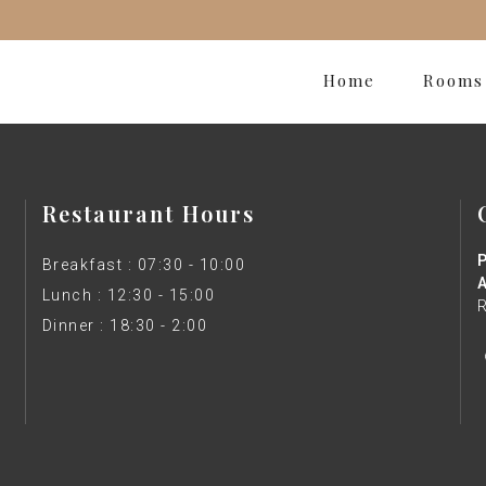
Home
Rooms
Restaurant Hours
Breakfast : 07:30 - 10:00
Lunch : 12:30 - 15:00
Dinner : 18:30 - 2:00