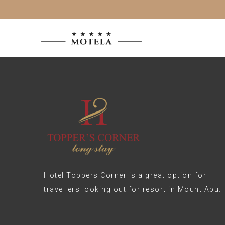
Hotel Toppers Corner is a great option for
travellers looking out for resort in Mount Abu.